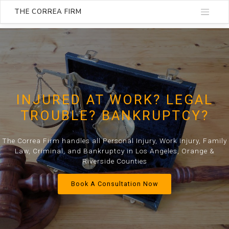
THE CORREA FIRM
INJURED AT WORK? LEGAL
TROUBLE? BANKRUPTCY?
The Correa Firm handles all Personal Injury, Work Injury, Family
Law, Criminal, and Bankruptcy in Los Angeles, Orange &
Riverside Counties
Book A Consultation Now