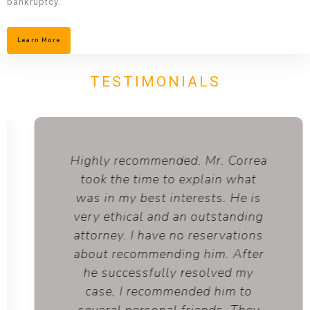
bankruptcy.
Learn More
TESTIMONIALS
Highly recommended. Mr. Correa
took the time to explain what
was in my best interests. He is
very ethical and an outstanding
attorney. I have no reservations
about recommending him. After
he successfully resolved my
case, I recommended him to