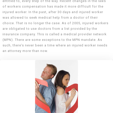
entitled to, every step of the way. Recent changes in the laws
of workers compensation has made it more difficult for the
injured worker. In the past, after 30 days and injured worker
was allowed to seek medical help from a doctor of their
choice. That is no longer the case. As of 2005, injured workers
are obligated to use doctors from a list provided by the
insurance company. This is called a medical provider network
(MPN). There are some exceptions to the MPN mandate. As
such, there's never been a time where an injured worker needs
an attorney more than now.