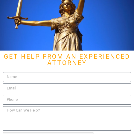
GET HELP FROM AN EXPERIENCED
ATTORNEY