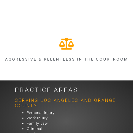
AGGRESSIVE & RELENTLESS IN THE COURTROOM
PRACTICE AREAS
SERVING LOS ANGELES AND ORANGE
COUNTY
Personal Injury
Work Injury
Family Law
Criminal