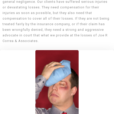
general negligence. Our clients have suffered serious injuries
or devastating losses. They need compensation for their
injuries as soon as possible, but they also need that
compensation to cover all of their losses. If they are not being
treated fairly by the insurance company, or if their claim has
been wrongfully denied, they need a strong and aggressive
advocate in court that what we provide at the losses of Joe R
Correa & Associates.