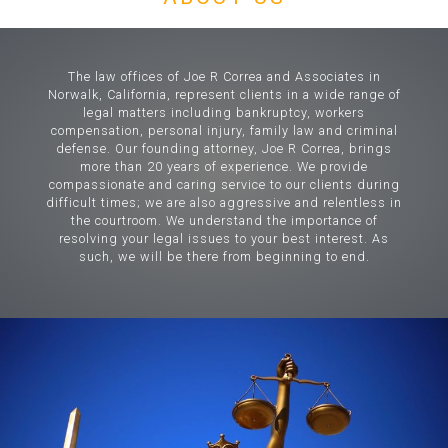
The law offices of Joe R Correa and Associates in
Norwalk, California, represent clients in a wide range of
legal matters including bankruptcy, workers
compensation, personal injury, family law and criminal
defense. Our founding attorney, Joe R Correa, brings
more than 20 years of experience. We provide
compassionate and caring service to our clients during
difficult times; we are also aggressive and relentless in
the courtroom. We understand the importance of
resolving your legal issues to your best interest. As
such, we will be there from beginning to end.