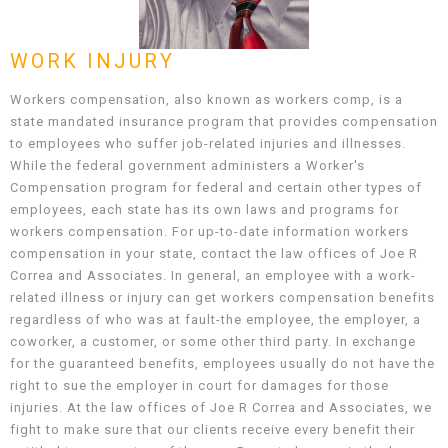
WORK INJURY
Workers compensation, also known as workers comp, is a
state mandated insurance program that provides compensation
to employees who suffer job-related injuries and illnesses.
While the federal government administers a Worker's
Compensation program for federal and certain other types of
employees, each state has its own laws and programs for
workers compensation. For up-to-date information workers
compensation in your state, contact the law offices of Joe R
Correa and Associates. In general, an employee with a work-
related illness or injury can get workers compensation benefits
regardless of who was at fault-the employee, the employer, a
coworker, a customer, or some other third party. In exchange
for the guaranteed benefits, employees usually do not have the
right to sue the employer in court for damages for those
injuries. At the law offices of Joe R Correa and Associates, we
fight to make sure that our clients receive every benefit their