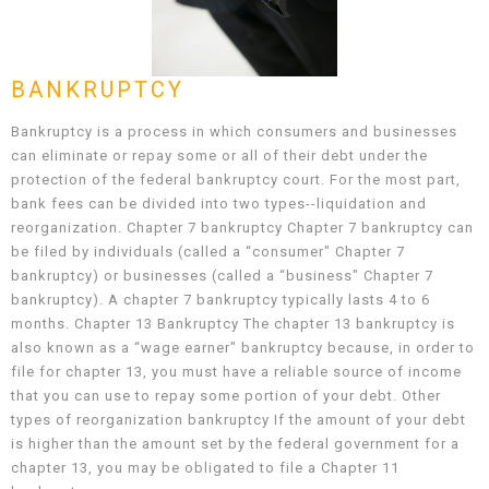
BANKRUPTCY
Bankruptcy is a process in which consumers and businesses
can eliminate or repay some or all of their debt under the
protection of the federal bankruptcy court. For the most part,
bank fees can be divided into two types--liquidation and
reorganization. Chapter 7 bankruptcy Chapter 7 bankruptcy can
be filed by individuals (called a “consumer" Chapter 7
bankruptcy) or businesses (called a “business" Chapter 7
bankruptcy). A chapter 7 bankruptcy typically lasts 4 to 6
months. Chapter 13 Bankruptcy The chapter 13 bankruptcy is
also known as a “wage earner" bankruptcy because, in order to
file for chapter 13, you must have a reliable source of income
that you can use to repay some portion of your debt. Other
types of reorganization bankruptcy If the amount of your debt
is higher than the amount set by the federal government for a
chapter 13, you may be obligated to file a Chapter 11