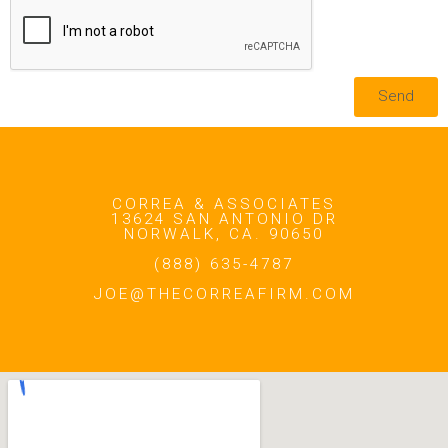
Send
CORREA & ASSOCIATES
13624 SAN ANTONIO DR
NORWALK, CA. 90650
(888) 635-4787
JOE@THECORREAFIRM.COM