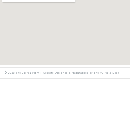
© 2026
The Correa Firm
|
Website Designed & Maintained by
The PC Help Desk