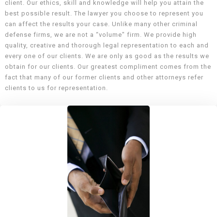
client. Our ethics, skill and knowledge will help you attain the
best possible result. The lawyer you choose to represent you
can affect the results your case. Unlike many other criminal
defense firms, we are not a “volume" firm. We provide high
quality, creative and thorough legal representation to each and
every one of our clients. We are only as good as the results we
obtain for our clients. Our greatest compliment comes from the
fact that many of our former clients and other attorneys refer
clients to us for representation.