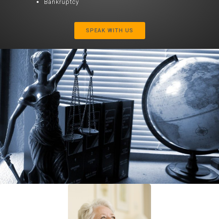
Bankruptcy
SPEAK WITH US