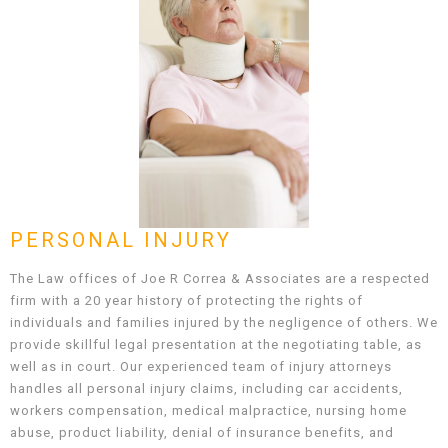
PERSONAL INJURY
The Law offices of Joe R Correa & Associates are a respected
firm with a 20 year history of protecting the rights of
individuals and families injured by the negligence of others. We
provide skillful legal presentation at the negotiating table, as
well as in court. Our experienced team of injury attorneys
handles all personal injury claims, including car accidents,
workers compensation, medical malpractice, nursing home
abuse, product liability, denial of insurance benefits, and