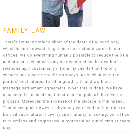
FAMILY LAW
There's actually nothing short of the death of a loved one,
which is more devastating than a contested divorce. In our
offices, we do everything humanly possible to reduce the pain
and stress of what can only be described as the death of a
relationship. I customarily inform my clients that the only
winners in a divorce are the attorneys. As such, it is to the
parties’ best interest to sit in good faith and work out a
marriage settlement agreement. When this is done, we have
succeeded in minimizing the stress and pain of the divorce
process. Moreover, the expense of the divorce is minimized.
That is my goal. However, obviously you need both parties to
be civil and mature. If civility and maturity is lacking, our office
is relentless and aggressive in representing our clients at every
step.