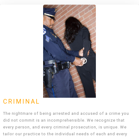
CRIMINAL
The nightmare of being arrested and accused of a crime you
did not commit is an incomprehensible. We recognize that
every person, and every criminal prosecution, is unique. We
tailor our practice to the individual needs of each and every