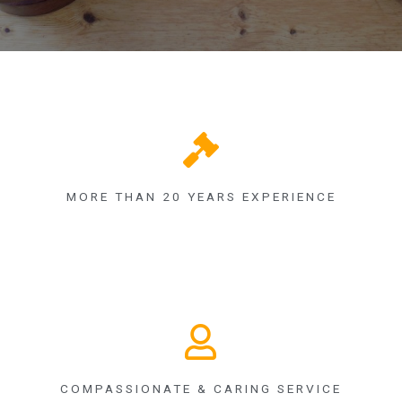
MORE THAN 20 YEARS EXPERIENCE
COMPASSIONATE & CARING SERVICE