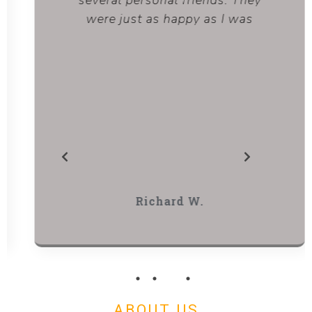
several personal friends. They
were just as happy as I was
Richard W.
ABOUT US